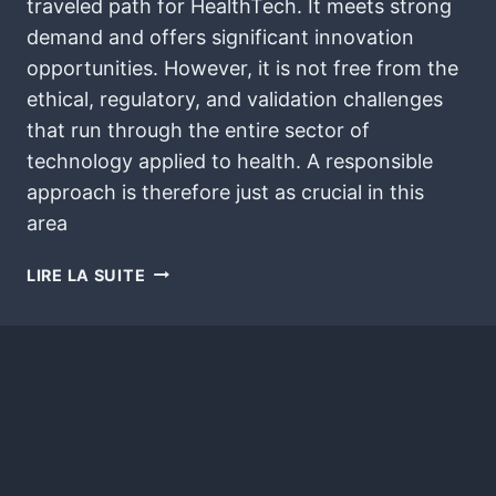
traveled path for HealthTech. It meets strong
demand and offers significant innovation
opportunities. However, it is not free from the
ethical, regulatory, and validation challenges
that run through the entire sector of
technology applied to health. A responsible
approach is therefore just as crucial in this
area
LIRE LA SUITE