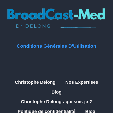
Conditions Générales D'Utilisation
Christophe Delong
Nos Expertises
Blog
Christophe Delong : qui suis-je ?
Politique de confidentialité
Blog