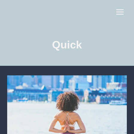
Quick