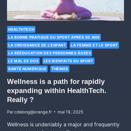
HEALTHTECH
LA BONNE PRATIQUE DU SPORT APRÈS 50 ANS
LA CROISSANCE DE L'ENFANT
LA FEMME ET LE SPORT
LA RÉÉDUCATION DES PERSONNES ÂGÉES
LE MAL DE DOS
LES BIENFAITS DU SPORT
SANTÉ NUMÉRIQUE
THÈMES
Wellness is a path for rapidly
expanding within HealthTech.
Really ?
Par
cdelong@orange.fr
mai 19, 2025
Wellness is undeniably a major and frequently