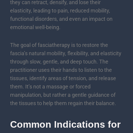
they can retract, densify, and lose their
elasticity, leading to pain, reduced mobility,
functional disorders, and even an impact on
emotional well-being.
The goal of fasciatherapy is to restore the
fascia’s natural mobility, flexibility, and elasticity
through slow, gentle, and deep touch. The
practitioner uses their hands to listen to the
tissues, identify areas of tension, and release
them. It’s not a massage or forced
manipulation, but rather a gentle guidance of
the tissues to help them regain their balance.
Common Indications for