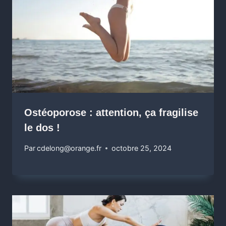
Ostéoporose : attention, ça fragilise
le dos !
Par
cdelong@orange.fr
octobre 25, 2024