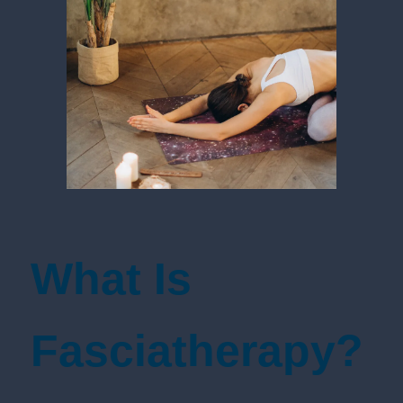
What Is
Fasciatherapy?