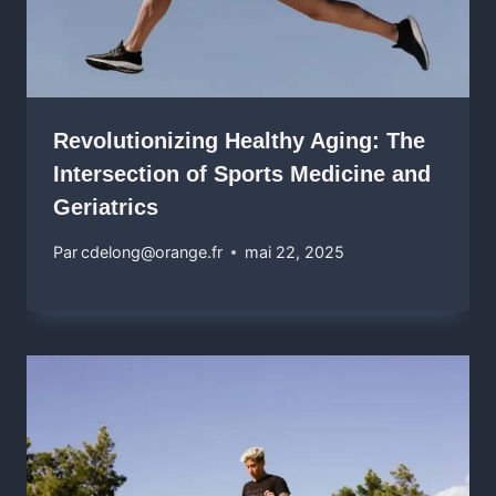
Revolutionizing Healthy Aging: The
Intersection of Sports Medicine and
Geriatrics
Par
cdelong@orange.fr
mai 22, 2025