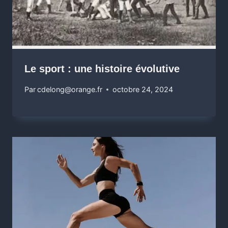
Le sport : une histoire évolutive
Par
cdelong@orange.fr
octobre 24, 2024