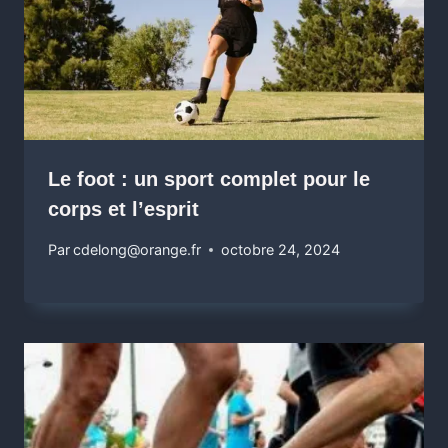
Le foot : un sport complet pour le
corps et l’esprit
Par
cdelong@orange.fr
octobre 24, 2024