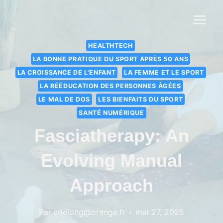
HEALTHTECH
LA BONNE PRATIQUE DU SPORT APRÈS 50 ANS
LA CROISSANCE DE L'ENFANT
LA FEMME ET LE SPORT
LA RÉÉDUCATION DES PERSONNES ÂGÉES
LE MAL DE DOS
LES BIENFAITS DU SPORT
SANTÉ NUMÉRIQUE
Fasciatherapy: An
Evolving Manual
Approach
Par
cdelong@orange.fr
mai 27, 2025