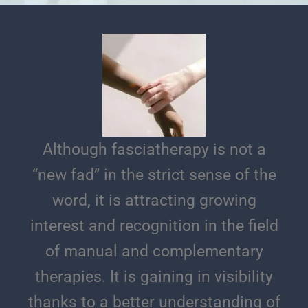
Although fasciatherapy is not a
“new fad” in the strict sense of the
word, it is attracting growing
interest and recognition in the field
of manual and complementary
therapies. It is gaining in visibility
thanks to a better understanding of