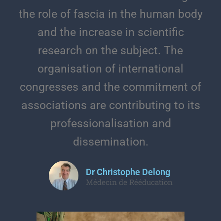
the role of fascia in the human body
and the increase in scientific
research on the subject. The
organisation of international
congresses and the commitment of
associations are contributing to its
professionalisation and
dissemination.
Dr Christophe Delong
Médecin de Rééducation