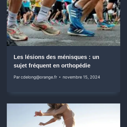
Les lésions des ménisques : un
sujet fréquent en orthopédie
Par
cdelong@orange.fr
novembre 15, 2024