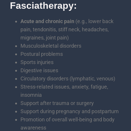
Fasciatherapy:
Acute and chronic pain
(e.g., lower back
pain, tendonitis, stiff neck, headaches,
migraines, joint pain)
Musculoskeletal disorders
Postural problems
Sports injuries
Digestive issues
Circulatory disorders (lymphatic, venous)
Stress-related issues, anxiety, fatigue,
insomnia
Support after trauma or surgery
Support during pregnancy and postpartum
Promotion of overall well-being and body
awareness