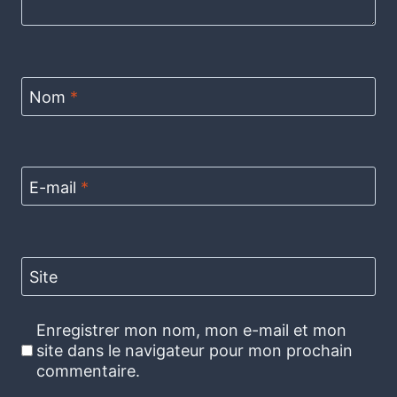
Nom
*
E-mail
*
Site
Enregistrer mon nom, mon e-mail et mon
site dans le navigateur pour mon prochain
commentaire.