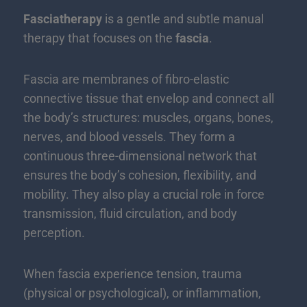
Fasciatherapy
is a gentle and subtle manual
therapy that focuses on the
fascia
.
Fascia are membranes of fibro-elastic
connective tissue that envelop and connect all
the body’s structures: muscles, organs, bones,
nerves, and blood vessels. They form a
continuous three-dimensional network that
ensures the body’s cohesion, flexibility, and
mobility. They also play a crucial role in force
transmission, fluid circulation, and body
perception.
When fascia experience tension, trauma
(physical or psychological), or inflammation,