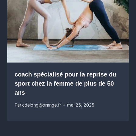
coach spécialisé pour la reprise du
sport chez la femme de plus de 50
ans
Par
cdelong@orange.fr
mai 26, 2025