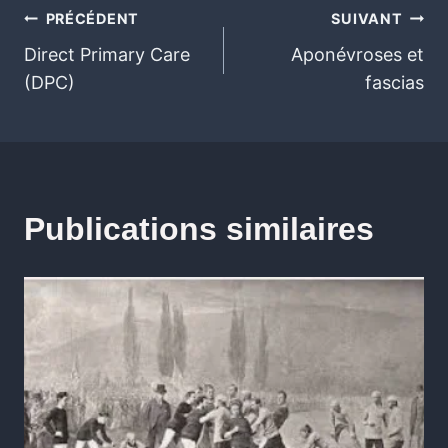
PRÉCÉDENT
SUIVANT
Direct Primary Care
Aponévroses et
(DPC)
fascias
Publications similaires