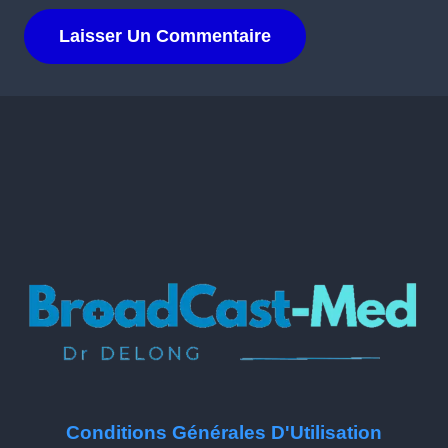
Conditions Générales D'Utilisation