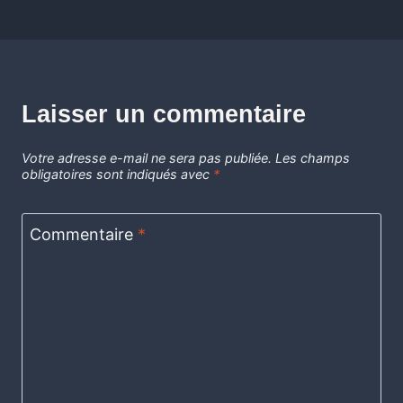
Laisser un commentaire
Votre adresse e-mail ne sera pas publiée.
Les champs
obligatoires sont indiqués avec
*
Commentaire
*