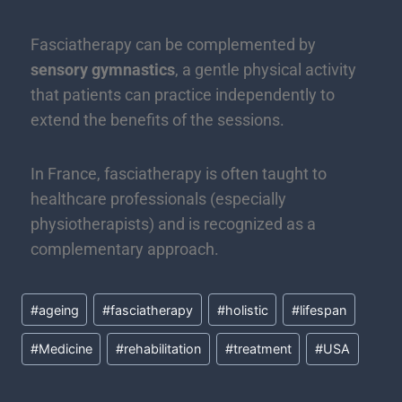
Fasciatherapy can be complemented by
sensory gymnastics
, a gentle physical activity
that patients can practice independently to
extend the benefits of the sessions.
In France, fasciatherapy is often taught to
healthcare professionals (especially
physiotherapists) and is recognized as a
complementary approach.
#
ageing
#
fasciatherapy
#
holistic
#
lifespan
#
Medicine
#
rehabilitation
#
treatment
#
USA