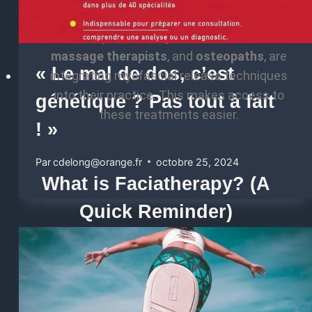
healthcare professionals, such as
Physical
Therapists
,
chiropractors
,
licensed
massage therapists
, and
osteopaths
, are
« Le mal de dos, c’est
integrating myofascial release techniques
into their practice. This makes access to
génétique ? Pas tout à fait
these treatments easier.
! »
Par
cdelong@orange.fr
octobre 25, 2024
What is Faciatherapy? (A
Quick Reminder)
Faciatherapy
is a gentle, manual therapeutic
approach that targets
fascia
, the fibrous and
elastic connective tissues that envelop and
connect all body structures (muscles, bones,