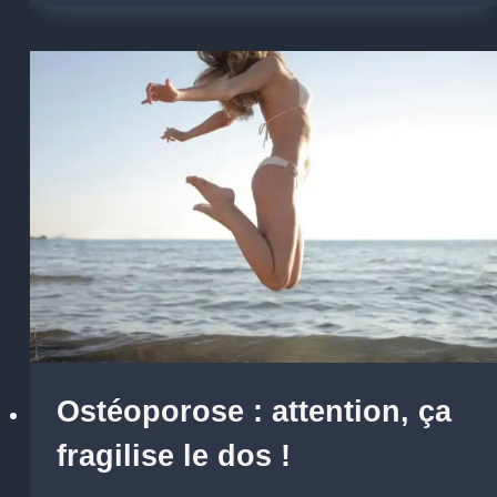
Ostéoporose : attention, ça
fragilise le dos !