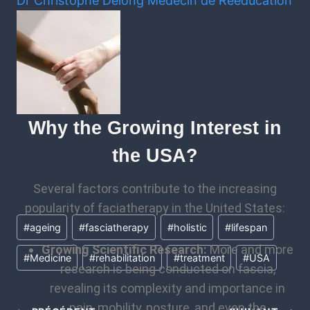
Dr Christophe Delong
Médecin de Rééducation
Why the Growing Interest in
the USA?
Several factors contribute to the increasing
popularity of faciatherapy in the United States:
#
ageing
#
fasciatherapy
#
holistic
#
lifespan
Growing Scientific Research:
More and more
#
Medicine
#
rehabilitation
#
treatment
#
USA
research is being conducted on fascia,
revealing its complexity and importance in
pain, mobility, posture, and even the