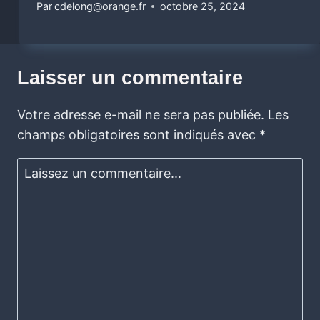
Par
cdelong@orange.fr
octobre 25, 2024
Laisser un commentaire
Votre adresse e-mail ne sera pas publiée.
Les
champs obligatoires sont indiqués avec
*