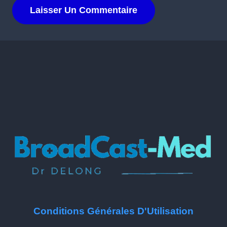
Conditions Générales D'Utilisation