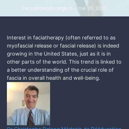
Par
cdelong@orange.fr
mai 26, 2025
Interest in faciatherapy (often referred to as
myofascial release or fascial release) is indeed
growing in the United States, just as it is in
other parts of the world. This trend is linked to
a better understanding of the crucial role of
fascia in overall health and well-being.