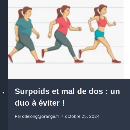
Surpoids et mal de dos : un
duo à éviter !
Par
cdelong@orange.fr
octobre 25, 2024