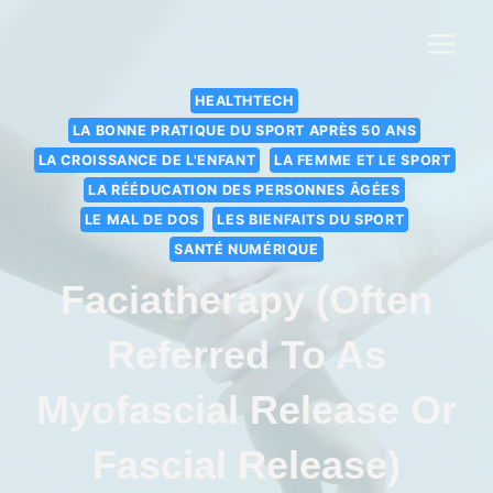
HEALTHTECH
LA BONNE PRATIQUE DU SPORT APRÈS 50 ANS
LA CROISSANCE DE L'ENFANT
LA FEMME ET LE SPORT
LA RÉÉDUCATION DES PERSONNES ÂGÉES
LE MAL DE DOS
LES BIENFAITS DU SPORT
SANTÉ NUMÉRIQUE
Faciatherapy (often
Referred To As
Myofascial Release Or
Fascial Release)