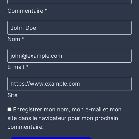
Commentaire
*
Nom
*
E-mail
*
Site
Enregistrer mon nom, mon e-mail et mon
site dans le navigateur pour mon prochain
commentaire.